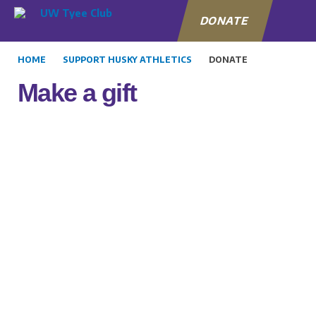
DONATE
HOME
SUPPORT HUSKY ATHLETICS
DONATE
Make a gift