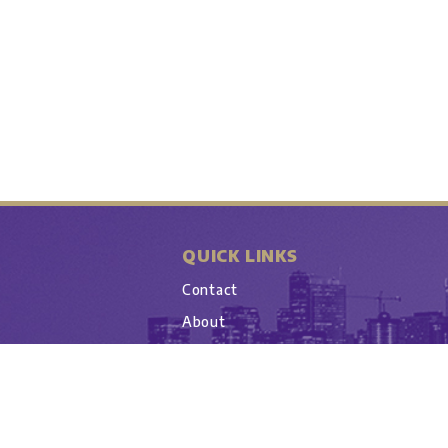
QUICK LINKS
Contact
About
UW Athletics Account
Copyright © 20