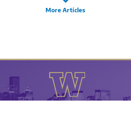
More Articles
University of Washington
26 • All Rights Reserved •
• UW Tyee Clu