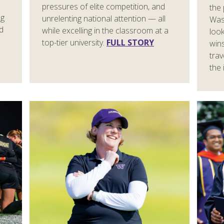
pressures of elite competition, and
the
ng
unrelenting national attention — all
Was
id
while excelling in the classroom at a
look
top-tier university.
FULL STORY
win
trav
the 