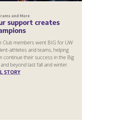
grams and More
ur support creates
ampions
e Club members went BIG for UW
ent-athletes and teams, helping
 continue their success in the Big
and beyond last fall and winter.
L STORY