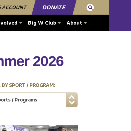
DONATE
S ACCOUNT
nvolved
Big W Club
About
ummer 2026
R BY SPORT / PROGRAM:
ports / Programs