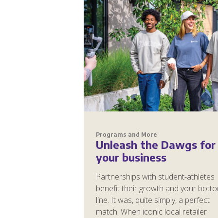
Programs and More
Unleash the Dawgs for
your business
Partnerships with student-athletes
benefit their growth and your bott
line. It was, quite simply, a perfect
match. When iconic local retailer