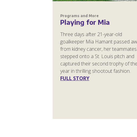
Programs and More
Playing for Mia
Three days after 21-year-old
goalkeeper Mia Hamant passed a
from kidney cancer, her teammates
stepped onto a St. Louis pitch and
captured their second trophy of th
year in thrilling shootout fashion.
FULL STORY