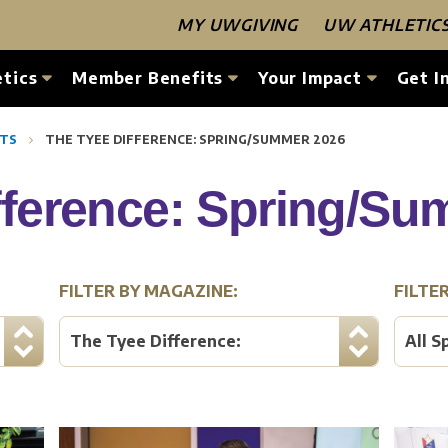
MY UWGIVING
UW ATHLETIC
tics
Member Benefits
Your Impact
Get I
RTS
THE TYEE DIFFERENCE: SPRING/SUMMER 2026
fference: Spring/S
FILTER BY MAGAZINE:
FILTE
The Tyee Difference:
All S
Spring/Summer 2026