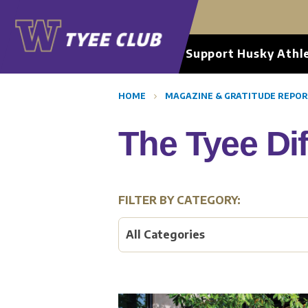
Support Husky Athle
HOME
MAGAZINE & GRATITUDE REPO
The Tyee Di
FILTER BY CATEGORY:
All Categories