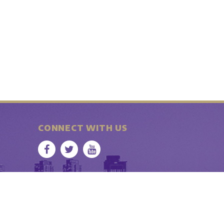
CONNECT WITH US
b • Seattle WA