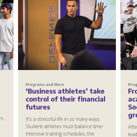
Programs and More
Pro
‘Business athletes’ take
Fr
control of their financial
ac
futures
So
gr
om
It’s a stressful life in so many ways.
Student-athletes must balance time-
Afte
intensive training schedules, the
lea