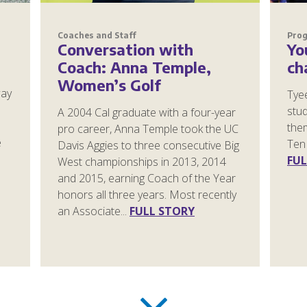
Coaches and Staff
Pro
Conversation with
Yo
Coach: Anna Temple,
ch
Women’s Golf
way
Tye
stud
A 2004 Cal graduate with a four-year
them
pro career, Anna Temple took the UC
e
Ten 
Davis Aggies to three consecutive Big
FUL
West championships in 2013, 2014
and 2015, earning Coach of the Year
honors all three years. Most recently
an Associate...
FULL STORY