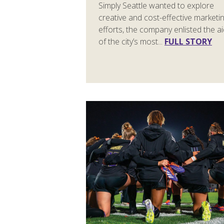
Simply Seattle wanted to explore
creative and cost-effective marketi
efforts, the company enlisted the a
of the city’s most...
FULL STORY