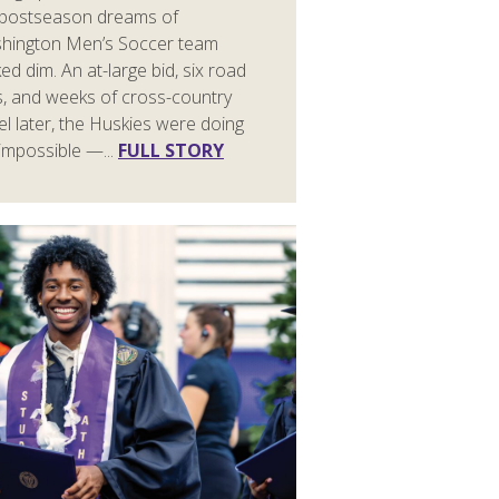
 postseason dreams of
hington Men’s Soccer team
ed dim. An at-large bid, six road
s, and weeks of cross-country
el later, the Huskies were doing
impossible —...
FULL STORY