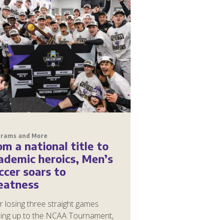
grams and More
om a national title to
ademic heroics, Men’s
ccer soars to
eatness
r losing three straight games
ding up to the NCAA Tournament,