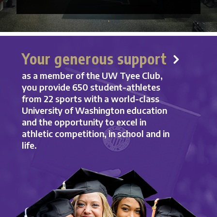
Your generous support
as a member of the UW Tyee Club,
you provide 650 student-athletes
from 22 sports with a world-class
University of Washington education
and the opportunity to excel in
athletic competition, in school and in
life.