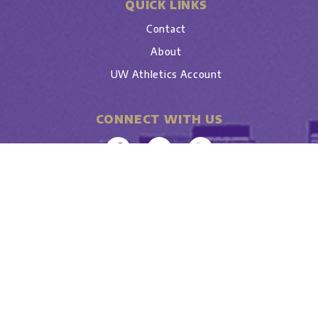
QUICK LINKS
Contact
About
UW Athletics Account
CONNECT WITH US
University
Copyright © 2026 • All Rights Reserved •
of Washington
• UW Tyee Club • Seattle WA