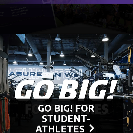
GO BIG! FOR
STUDENT-
ATHLETES