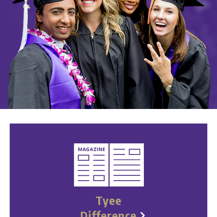
Tyee
Difference