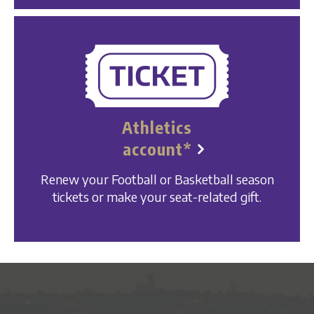
Athletics
account*
Renew your Football or Basketball season
tickets or make your seat-related gift.