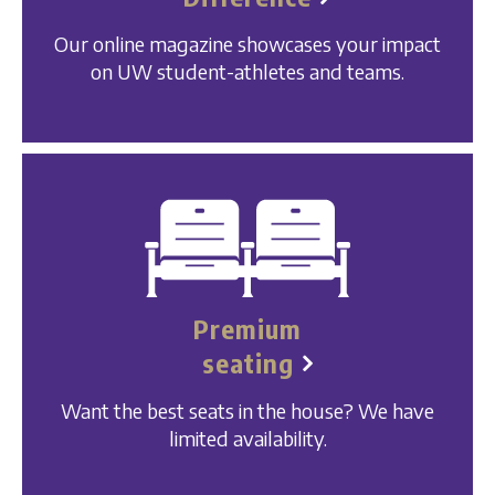
Our online magazine showcases your impact
on UW student-athletes and teams.
Premium
seating
Want the best seats in the house? We have
limited availability.