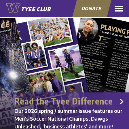
DONATE
Read the Tyee Difference
Our 2026 spring / summer issue features our
Men's Soccer National Champs, Dawgs
Unleashed, 'business athletes' and more!